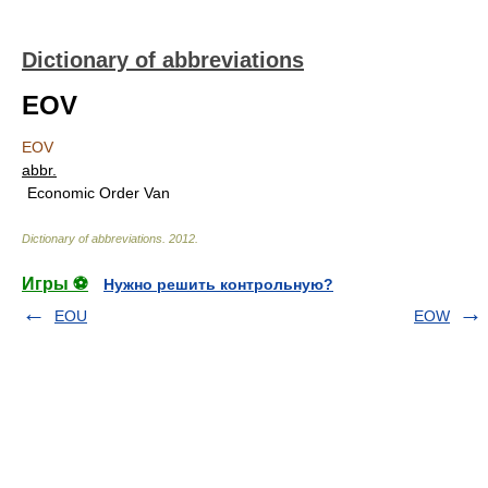
Dictionary of abbreviations
EOV
EOV
abbr.
Economic Order Van
Dictionary of abbreviations
.
2012
.
Игры ⚽
Нужно решить контрольную?
EOU
EOW