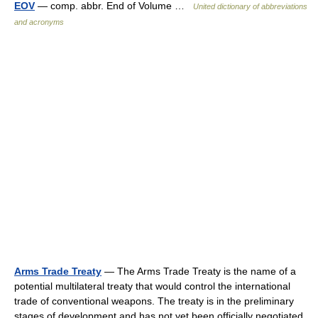
EOV
— comp. abbr. End of Volume …
United dictionary of abbreviations
and acronyms
Arms Trade Treaty
— The Arms Trade Treaty is the name of a
potential multilateral treaty that would control the international
trade of conventional weapons. The treaty is in the preliminary
stages of development and has not yet been officially negotiated.