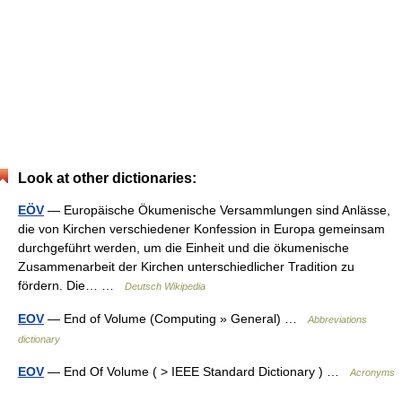
Look at other dictionaries:
EÖV
— Europäische Ökumenische Versammlungen sind Anlässe,
die von Kirchen verschiedener Konfession in Europa gemeinsam
durchgeführt werden, um die Einheit und die ökumenische
Zusammenarbeit der Kirchen unterschiedlicher Tradition zu
fördern. Die… …
Deutsch Wikipedia
EOV
— End of Volume (Computing » General) …
Abbreviations
dictionary
EOV
— End Of Volume ( > IEEE Standard Dictionary ) …
Acronyms