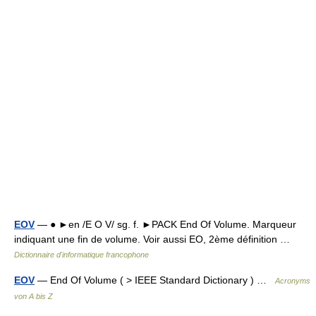
EOV
— ● ►en /E O V/ sg. f. ►PACK End Of Volume. Marqueur
indiquant une fin de volume. Voir aussi EO, 2ème définition …
Dictionnaire d'informatique francophone
EOV
— End Of Volume ( > IEEE Standard Dictionary ) …
Acronyms
von A bis Z