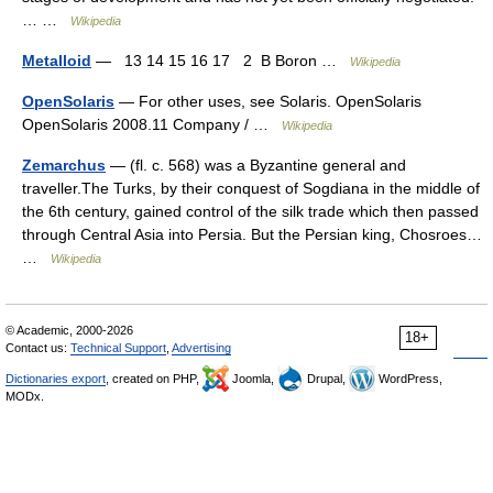
… …
Wikipedia
Metalloid
— 13 14 15 16 17 2 B Boron …
Wikipedia
OpenSolaris
— For other uses, see Solaris. OpenSolaris
OpenSolaris 2008.11 Company / …
Wikipedia
Zemarchus
— (fl. c. 568) was a Byzantine general and
traveller.The Turks, by their conquest of Sogdiana in the middle of
the 6th century, gained control of the silk trade which then passed
through Central Asia into Persia. But the Persian king, Chosroes…
…
Wikipedia
© Academic, 2000-2026
18+
Contact us:
Technical Support
,
Advertising
Dictionaries export
, created on PHP,
Joomla,
Drupal,
WordPress,
MODx.