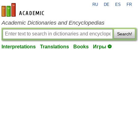
RU
DE
ES
FR
en-academic.com
Academic Dictionaries and Encyclopedias
Search!
Interpretations
Translations
Books
Игры ⚽